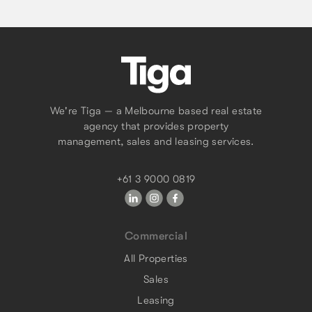
We're Tiga — a Melbourne based real estate
agency that provides property
management, sales and leasing services.
+61 3 9000 0819
Commercial
All Properties
Sales
Leasing