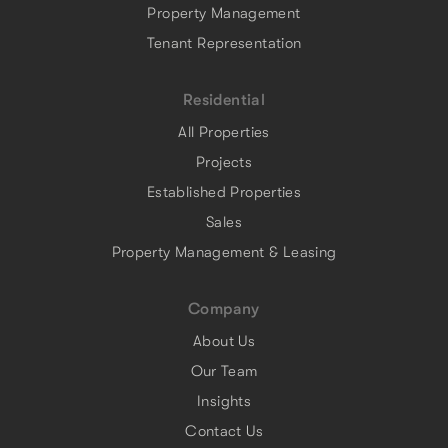
Property Management
Tenant Representation
Residential
All Properties
Projects
Established Properties
Sales
Property Management & Leasing
Company
About Us
Our Team
Insights
Contact Us