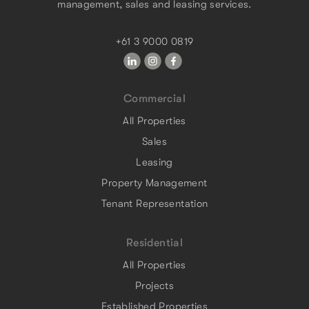
management, sales and leasing services.
+61 3 9000 0819
Commercial
All Properties
Sales
Leasing
Property Management
Tenant Representation
Residential
All Properties
Projects
Established Properties