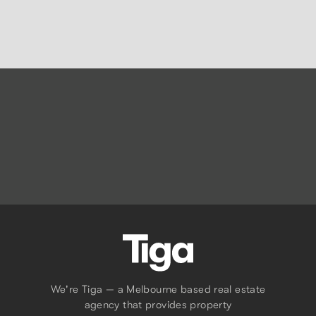
Request Appraisal
We're Tiga — a Melbourne based real estate
agency that provides property