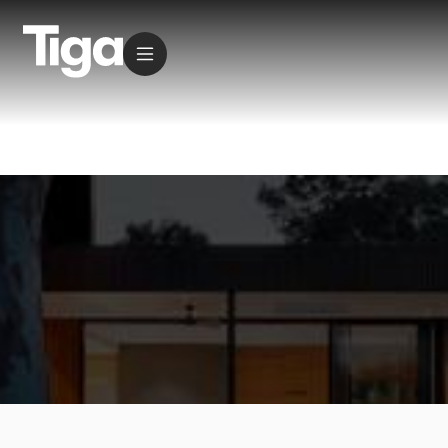
Residential