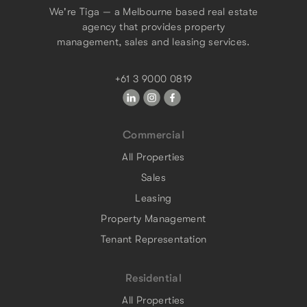
We're Tiga — a Melbourne based real estate
agency that provides property
management, sales and leasing services.
+61 3 9000 0819
Commercial
All Properties
Sales
Leasing
Property Management
Tenant Representation
Residential
All Properties