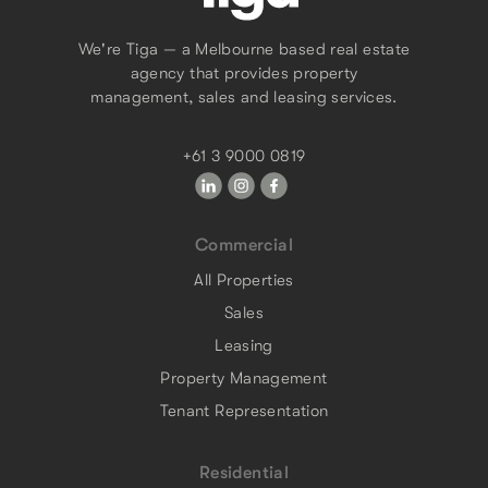
We're Tiga — a Melbourne based real estate
agency that provides property
management, sales and leasing services.
+61 3 9000 0819
Commercial
All Properties
Sales
Leasing
Property Management
Tenant Representation
Residential