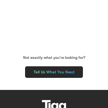
LEASED
MELBOURNE
Retail
Shop 1C, 420 Collins Street
Floor Area
94
m²
Not exactly what you’re looking for?
Tell Us What You Need