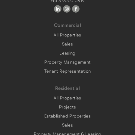
+61 3 9000 0819
Commercial
All Properties
Sales
Leasing
Property Management
Tenant Representation
Residential
All Properties
Projects
Established Properties
Sales
Property Management & Leasing