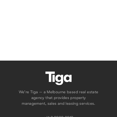
1
1
Tell Us What You Need
We're Tiga — a Melbourne based real estate
agency that provides property
management, sales and leasing services.