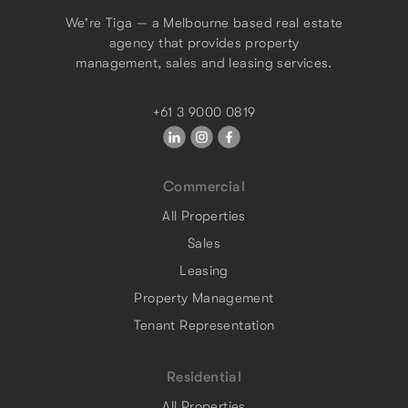
We're Tiga — a Melbourne based real estate
agency that provides property
management, sales and leasing services.
+61 3 9000 0819
Commercial
All Properties
Sales
Leasing
Property Management
Tenant Representation
Residential
All Properties