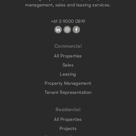
management, sales and leasing services.
+61 3 9000 0819
Commercial
All Properties
Sales
Leasing
Property Management
Tenant Representation
Residential
All Properties
Projects