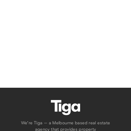
MELBOURNE
Apartment
3906 / 295-309 King St
1
1
Tell Us What You Need
We're Tiga — a Melbourne based real estate
agency that provides property