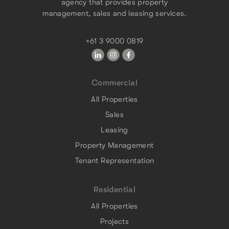
agency that provides property
management, sales and leasing services.
+61 3 9000 0819
Commercial
All Properties
Sales
Leasing
Property Management
Tenant Representation
Residential
All Properties
Projects