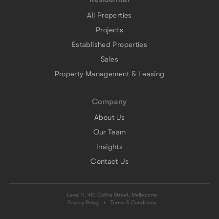
All Properties
Projects
Established Properties
Sales
Property Management & Leasing
Company
About Us
Our Team
Insights
Contact Us
Level 11, 410 Collins Street, Melbourne
Privacy Policy
•
Terms & Conditions