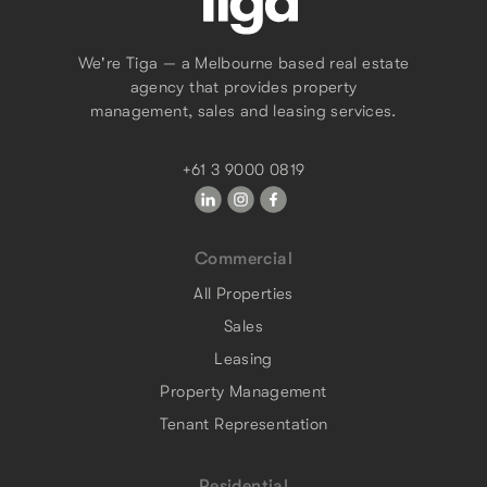
We're Tiga — a Melbourne based real estate
agency that provides property
management, sales and leasing services.
+61 3 9000 0819
Commercial
All Properties
Sales
Leasing
Property Management
Tenant Representation
Residential