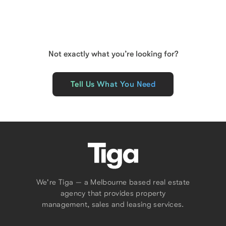
Floor Area
225
m²
Not exactly what you’re looking for?
Tell Us What You Need
We're Tiga — a Melbourne based real estate
agency that provides property
management, sales and leasing services.